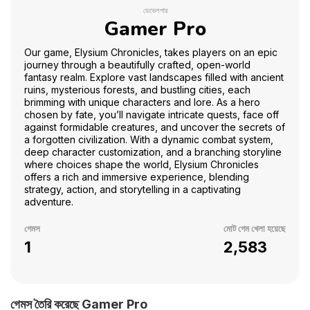
ডেভেলপার
Gamer Pro
Our game, Elysium Chronicles, takes players on an epic
journey through a beautifully crafted, open-world
fantasy realm. Explore vast landscapes filled with ancient
ruins, mysterious forests, and bustling cities, each
brimming with unique characters and lore. As a hero
chosen by fate, you’ll navigate intricate quests, face off
against formidable creatures, and uncover the secrets of
a forgotten civilization. With a dynamic combat system,
deep character customization, and a branching storyline
where choices shape the world, Elysium Chronicles
offers a rich and immersive experience, blending
strategy, action, and storytelling in a captivating
adventure.
গেমস
মোট গেম খেলা হয়েছে
1
2,583
গেমস তৈরি করেছে Gamer Pro