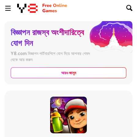
বিজ্ঞাপন রাজস্ব অংশীদারিত্বে
যোগ দিন
Y8.com বিজ্ঞাপন পার্টনারশিপে যোগ দিয়ে আপনার গেমস
থেকে আয় করুন
আরও জানুন